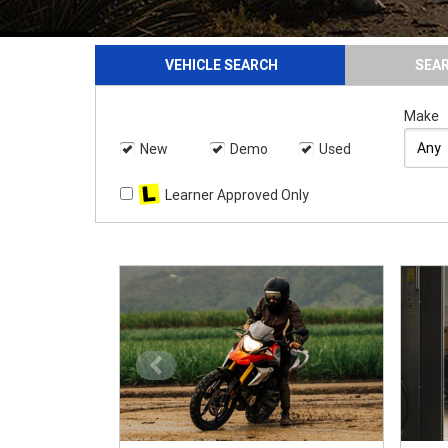
VEHICLE SEARCH
SEA
Make
New
Demo
Used
Learner Approved Only
<