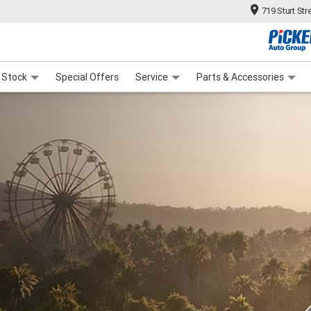
719 Sturt Str
ange
ies
F
 Stock
Special Offers
Service
Parts & Accessories