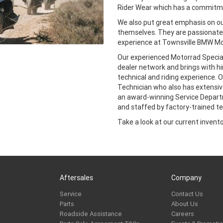
Rider Wear which has a commitmen
We also put great emphasis on 
themselves. They are passionate 
experience at Townsville BMW Mo
Our experienced Motorrad Special
dealer network and brings with h
technical and riding experience.
Technician who also has extensive
an award-winning Service Depart
and staffed by factory-trained te
Take a look at our current inventor
Aftersales
Company
Service
Contact Us
Parts
About Us
Roadside Assistance
Careers