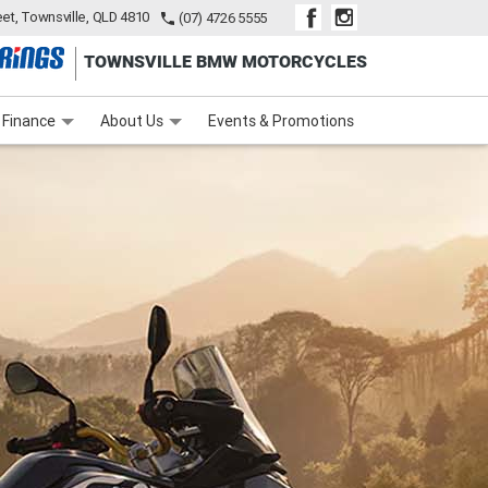
eet, Townsville, QLD 4810
(07) 4726 5555
TOWNSVILLE BMW MOTORCYCLES
inance
Finance Calculator
Contact Us
About Us
Careers
Finance
About Us
Events & Promotions