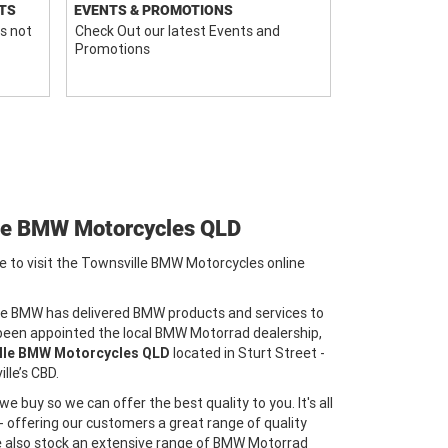
TS
EVENTS & PROMOTIONS
s not
Check Out our latest Events and
Promotions
le BMW Motorcycles QLD
e to visit the Townsville BMW Motorcycles online
le BMW has delivered BMW products and services to
 been appointed the local BMW Motorrad dealership,
lle BMW Motorcycles QLD
located in Sturt Street -
lle’s CBD.
e buy so we can offer the best quality to you. It's all
 - offering our customers a great range of quality
We also stock an extensive range of BMW Motorrad