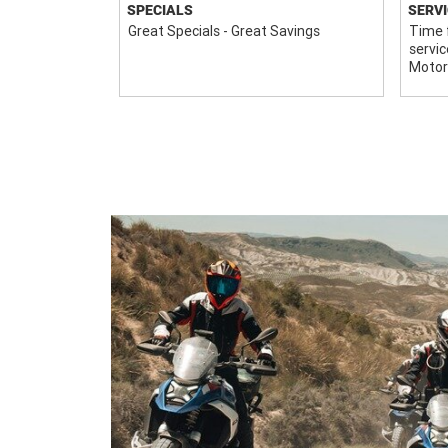
SPECIALS
SERVI
r financial
Great Specials - Great Savings
Time f
servic
Motor