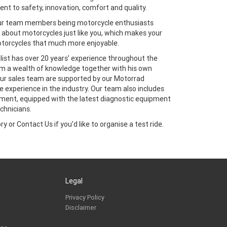
t to safety, innovation, comfort and quality.
our team members being motorcycle enthusiasts
about motorcycles just like you, which makes your
torcycles that much more enjoyable.
ist has over 20 years’ experience throughout the
im a wealth of knowledge together with his own
 Our sales team are supported by our Motorrad
 experience in the industry. Our team also includes
ment, equipped with the latest diagnostic equipment
chnicians.
y or Contact Us if you'd like to organise a test ride.
Legal
Privacy Policy
Disclaimer