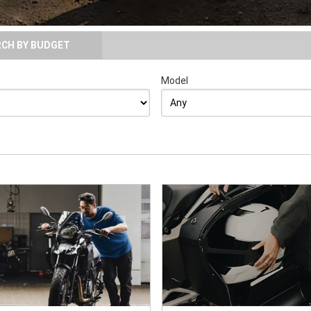
RCH BY BUDGET
Model