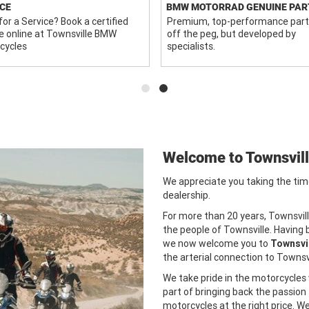
CE
BMW MOTORRAD GENUINE PAR
or a Service? Book a certified
Premium, top-performance part
e online at Townsville BMW
off the peg, but developed by
cycles
specialists.
Welcome to Townsvil
We appreciate you taking the tim
dealership.
For more than 20 years, Townsvil
the people of Townsville. Having
we now welcome you to
Townsvi
the arterial connection to Townsvi
We take pride in the motorcycles w
part of bringing back the passion
motorcycles at the right price. 