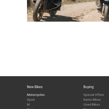
New Bikes
Buying
Motorcycles
Special Offers
Sport
Demo Bikes
M
Used Bikes