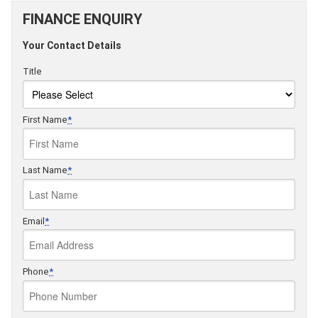
FINANCE ENQUIRY
Your Contact Details
Title
First Name
*
Last Name
*
Email
*
Phone
*