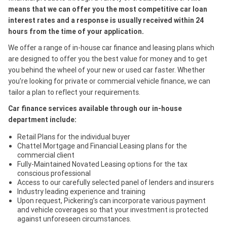
means that we can offer you the most competitive car loan
interest rates and a response is usually received within 24
hours from the time of your application.
We offer a range of in-house car finance and leasing plans which
are designed to offer you the best value for money and to get
you behind the wheel of your new or used car faster. Whether
you’re looking for private or commercial vehicle finance, we can
tailor a plan to reflect your requirements.
Car finance services available through our in-house
department include:
Retail Plans for the individual buyer
Chattel Mortgage and Financial Leasing plans for the
commercial client
Fully-Maintained Novated Leasing options for the tax
conscious professional
Access to our carefully selected panel of lenders and insurers
Industry leading experience and training
Upon request, Pickering’s can incorporate various payment
and vehicle coverages so that your investment is protected
against unforeseen circumstances.