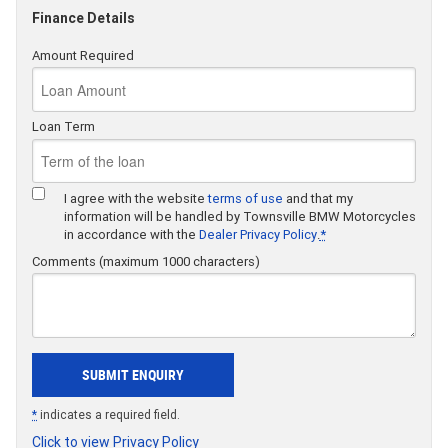
Finance Details
Amount Required
Loan Term
I agree with the website
terms of use
and that my
information will be handled by Townsville BMW Motorcycles
in accordance with the
Dealer Privacy Policy
.
*
Comments (maximum 1000 characters)
*
indicates a required field.
Click to view Privacy Policy