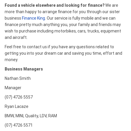
Found a vehicle elsewhere and looking for finance?
We are
more than happy to arrange finance for you through our sister
business
Finance King
. Our service is fully mobile and we can
finance pretty much anything you, your family and friends may
wish to purchase including motorbikes, cars, trucks, equipment
and aircraft.
Feel free to contact us if you have any questions related to
getting you into your dream car and saving you time, effort and
money.
Business Managers
Nathan Smith
Manager
(07) 4726 5557
Ryan Lacaze
BMW, MINI, Quality, LDV, RAM
(07) 4726 5571