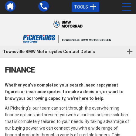
TOOLS
TOWNSVILLE BMW MOTORCYCLES
Townsville BMW Motorcycles Contact Details
FINANCE
Whether you’ve completed your search, need repayment
figures or insurance quotes to make a decision, or want to
know your borrowing capacity, we’re here to help.
At Pickering’s, our team can sort through the overwhelming
finance options and present you with a car loan or lease solution
that is completely tailored to your needs. By taking advantage of
our buying power, we can connect you with a wide range of
financial products through a variety of credible lenders.
This