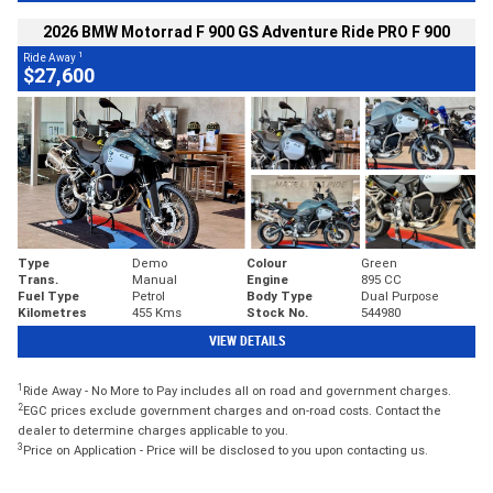
2026 BMW Motorrad F 900 GS Adventure Ride PRO F 900
1
Ride Away
$27,600
Type
Demo
Colour
Green
Trans.
Manual
Engine
895 CC
Fuel Type
Petrol
Body Type
Dual Purpose
Kilometres
455 Kms
Stock No.
544980
VIEW DETAILS
1
Ride Away - No More to Pay includes all on road and government charges.
2
EGC prices exclude government charges and on-road costs. Contact the
dealer to determine charges applicable to you.
3
Price on Application - Price will be disclosed to you upon contacting us.