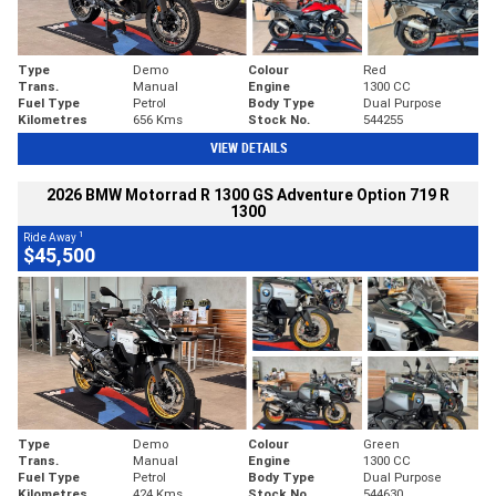
Type
Demo
Colour
Red
Trans.
Manual
Engine
1300 CC
Fuel Type
Petrol
Body Type
Dual Purpose
Kilometres
656 Kms
Stock No.
544255
VIEW DETAILS
2026 BMW Motorrad R 1300 GS Adventure Option 719 R
1300
1
Ride Away
$45,500
Type
Demo
Colour
Green
Trans.
Manual
Engine
1300 CC
Fuel Type
Petrol
Body Type
Dual Purpose
Kilometres
424 Kms
Stock No.
544630