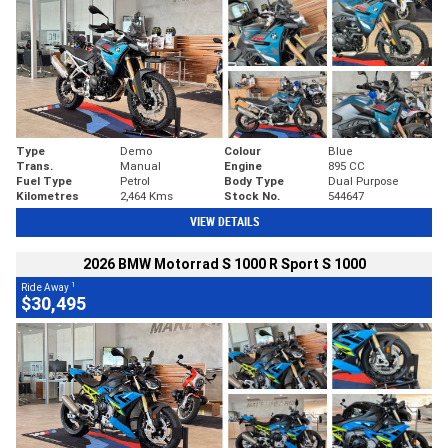
Type
Demo
Colour
Blue
Trans.
Manual
Engine
895 CC
Fuel Type
Petrol
Body Type
Dual Purpose
Kilometres
2,464 Kms
Stock No.
544647
VIEW DETAILS
2026 BMW Motorrad S 1000 R Sport S 1000
1
Ride Away
$30,495