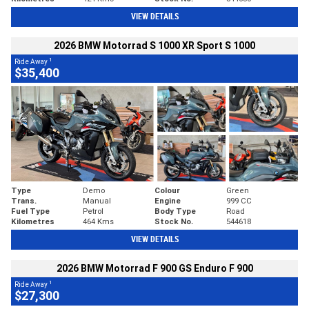
VIEW DETAILS
2026 BMW Motorrad S 1000 XR Sport S 1000
1
Ride Away
$35,400
Type
Demo
Colour
Green
Trans.
Manual
Engine
999 CC
Fuel Type
Petrol
Body Type
Road
Kilometres
464 Kms
Stock No.
544618
VIEW DETAILS
2026 BMW Motorrad F 900 GS Enduro F 900
1
Ride Away
$27,300