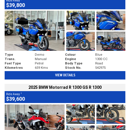
Ride Away
$39,800
Type
Demo
Colour
Blue
Trans.
Manual
Engine
1300 CC
Fuel Type
Petrol
Body Type
Road
Kilometres
659 Kms
Stock No.
542975
VIEW DETAILS
2025 BMW Motorrad R 1300 GS R 1300
1
Ride Away
$39,600