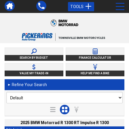
TOOLS
TOWNSVILLE BMW MOTORCYCLES
SEARCH BY BUDGET
FINANCE CALCULATOR
VALUE MY TRADE-IN
HELP ME FIND A BIKE
Refine Your Search
►
2025 BMW Motorrad R 1300 RT Impulse R 1300
1