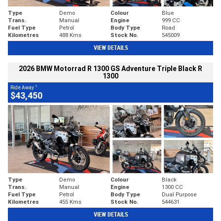
Type
Demo
Colour
Blue
Trans.
Manual
Engine
999 CC
Fuel Type
Petrol
Body Type
Road
Kilometres
488 Kms
Stock No.
545009
VIEW DETAILS
2026 BMW Motorrad R 1300 GS Adventure Triple Black R
1300
1
Ride Away
$43,450
Type
Demo
Colour
Black
Trans.
Manual
Engine
1300 CC
Fuel Type
Petrol
Body Type
Dual Purpose
Kilometres
455 Kms
Stock No.
544631
VIEW DETAILS