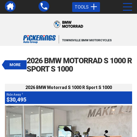
TOOLS
VALUE MY TRADE-IN
CLOSE
TOWNSVILLE BMW MOTORCYCLES
2026 BMW Motorrad S 1000 R Sport
S 1000
2026 BMW MOTORRAD S 1000 R
1
$30,495
Drive Away
MORE
SPORT S 1000
Demo
Blue
Manual
#545009
BIKES
488 Kms
4 Cylinders 999 CC Petrol
2026 BMW Motorrad S 1000 R Sport S 1000
1
Ride Away
$30,495