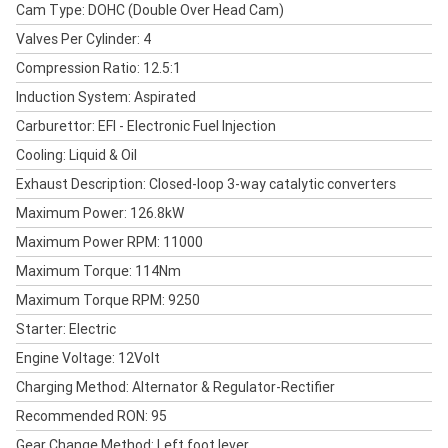
Cam Type: DOHC (Double Over Head Cam)
Valves Per Cylinder: 4
Compression Ratio: 12.5:1
Induction System: Aspirated
Carburettor: EFI - Electronic Fuel Injection
Cooling: Liquid & Oil
Exhaust Description: Closed-loop 3-way catalytic converters
Maximum Power: 126.8kW
Maximum Power RPM: 11000
Maximum Torque: 114Nm
Maximum Torque RPM: 9250
Starter: Electric
Engine Voltage: 12Volt
Charging Method: Alternator & Regulator-Rectifier
Recommended RON: 95
Gear Change Method: Left foot lever