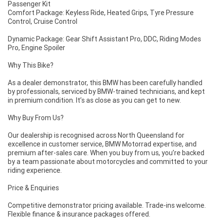
Passenger Kit
Comfort Package: Keyless Ride, Heated Grips, Tyre Pressure
Control, Cruise Control
Dynamic Package: Gear Shift Assistant Pro, DDC, Riding Modes
Pro, Engine Spoiler
Why This Bike?
As a dealer demonstrator, this BMW has been carefully handled
by professionals, serviced by BMW-trained technicians, and kept
in premium condition. It’s as close as you can get to new.
Why Buy From Us?
Our dealership is recognised across North Queensland for
excellence in customer service, BMW Motorrad expertise, and
premium after-sales care. When you buy from us, you’re backed
by a team passionate about motorcycles and committed to your
riding experience.
Price & Enquiries
Competitive demonstrator pricing available. Trade-ins welcome.
Flexible finance & insurance packages offered.