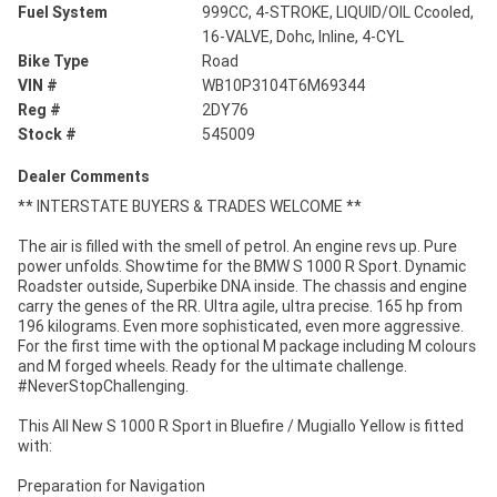
Fuel System
999CC, 4-STROKE, LIQUID/OIL Ccooled,
16-VALVE, Dohc, Inline, 4-CYL
Bike Type
Road
VIN #
WB10P3104T6M69344
Reg #
2DY76
Stock #
545009
Dealer Comments
** INTERSTATE BUYERS & TRADES WELCOME **
The air is filled with the smell of petrol. An engine revs up. Pure
power unfolds. Showtime for the BMW S 1000 R Sport. Dynamic
Roadster outside, Superbike DNA inside. The chassis and engine
carry the genes of the RR. Ultra agile, ultra precise. 165 hp from
196 kilograms. Even more sophisticated, even more aggressive.
For the first time with the optional M package including M colours
and M forged wheels. Ready for the ultimate challenge.
#NeverStopChallenging.
This All New S 1000 R Sport in Bluefire / Mugiallo Yellow is fitted
with:
Preparation for Navigation