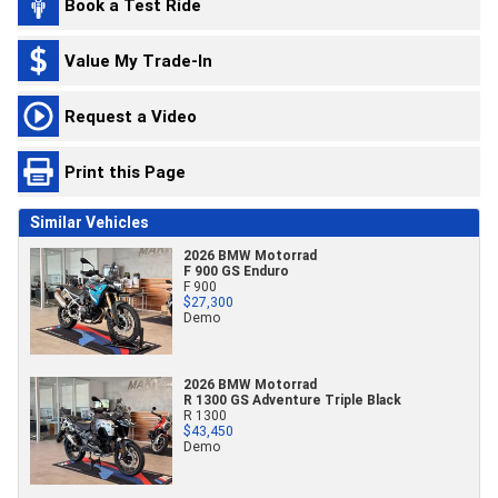
Book a Test Ride
Value My Trade-In
Request a Video
Print this Page
Similar Vehicles
2026 BMW Motorrad
F 900 GS Enduro
F 900
$27,300
Demo
2026 BMW Motorrad
R 1300 GS Adventure Triple Black
R 1300
$43,450
Demo