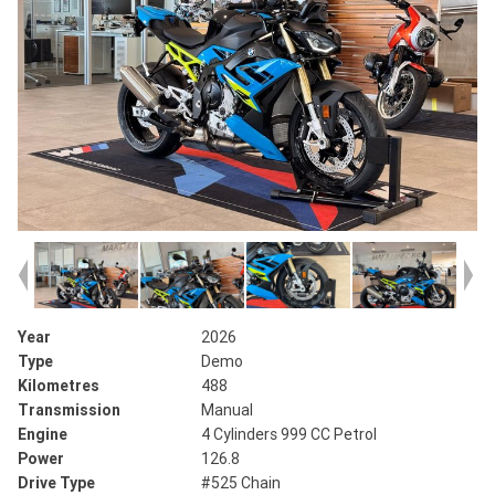
Year
2026
Type
Demo
Kilometres
488
Transmission
Manual
Engine
4 Cylinders 999 CC Petrol
Power
126.8
Drive Type
#525 Chain