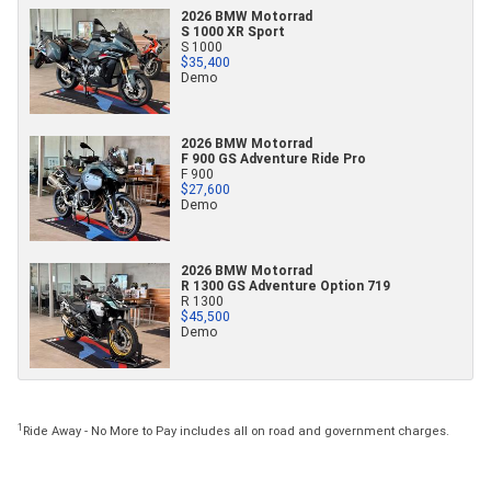
2026 BMW Motorrad
S 1000 XR Sport
S 1000
$35,400
Demo
2026 BMW Motorrad
F 900 GS Adventure Ride Pro
F 900
$27,600
Demo
2026 BMW Motorrad
R 1300 GS Adventure Option 719
R 1300
$45,500
Demo
1
Ride Away - No More to Pay includes all on road and government charges.