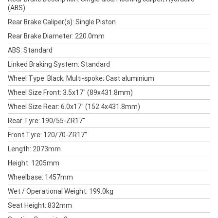
(ABS)
Rear Brake Caliper(s): Single Piston
Rear Brake Diameter: 220.0mm
ABS: Standard
Linked Braking System: Standard
Wheel Type: Black; Multi-spoke; Cast aluminium
Wheel Size Front: 3.5x17" (89x431.8mm)
Wheel Size Rear: 6.0x17" (152.4x431.8mm)
Rear Tyre: 190/55-ZR17"
Front Tyre: 120/70-ZR17"
Length: 2073mm
Height: 1205mm
Wheelbase: 1457mm
Wet / Operational Weight: 199.0kg
Seat Height: 832mm