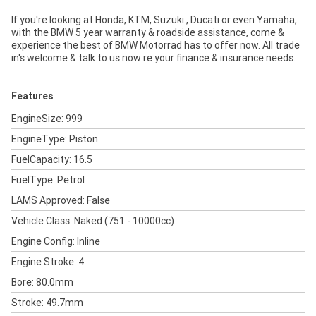
If you're looking at Honda, KTM, Suzuki , Ducati or even Yamaha,
with the BMW 5 year warranty & roadside assistance, come &
experience the best of BMW Motorrad has to offer now. All trade
in's welcome & talk to us now re your finance & insurance needs.
Features
EngineSize: 999
EngineType: Piston
FuelCapacity: 16.5
FuelType: Petrol
LAMS Approved: False
Vehicle Class: Naked (751 - 10000cc)
Engine Config: Inline
Engine Stroke: 4
Bore: 80.0mm
Stroke: 49.7mm