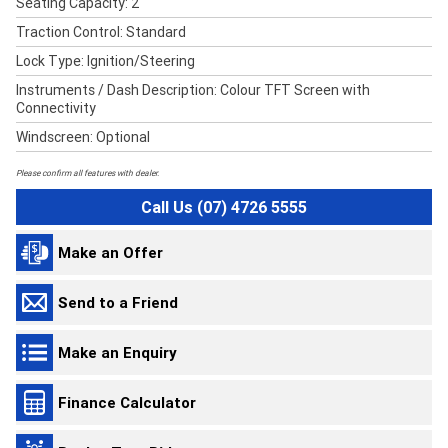
Seating Capacity: 2
Traction Control: Standard
Lock Type: Ignition/Steering
Instruments / Dash Description: Colour TFT Screen with
Connectivity
Windscreen: Optional
Please confirm all features with dealer.
Call Us (07) 4726 5555
Make an Offer
Send to a Friend
Make an Enquiry
Finance Calculator