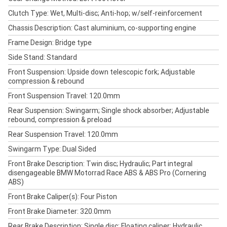
Clutch Type: Wet, Multi-disc; Anti-hop; w/self-reinforcement
Chassis Description: Cast aluminium, co-supporting engine
Frame Design: Bridge type
Side Stand: Standard
Front Suspension: Upside down telescopic fork; Adjustable
compression & rebound
Front Suspension Travel: 120.0mm
Rear Suspension: Swingarm; Single shock absorber; Adjustable
rebound, compression & preload
Rear Suspension Travel: 120.0mm
Swingarm Type: Dual Sided
Front Brake Description: Twin disc; Hydraulic; Part integral
disengageable BMW Motorrad Race ABS & ABS Pro (Cornering
ABS)
Front Brake Caliper(s): Four Piston
Front Brake Diameter: 320.0mm
Rear Brake Description: Single disc; Floating caliper; Hydraulic